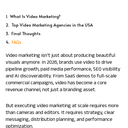
What Is Video Marketing?
Top Video Marketing Agencies in the USA
Final Thoughts
FAQs
Video marketing isn’t just about producing beautiful
visuals anymore. In 2026, brands use video to drive
pipeline growth, paid media performance, SEO visibility
and AI discoverability. From SaaS demos to full-scale
commercial campaigns, video has become a core
revenue channel, not just a branding asset.
But executing video marketing at scale requires more
than cameras and editors. It requires strategy, clear
messaging, distribution planning, and performance
optimization.