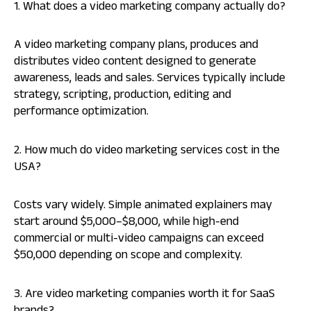
1. What does a video marketing company actually do?
A video marketing company plans, produces and
distributes video content designed to generate
awareness, leads and sales. Services typically include
strategy, scripting, production, editing and
performance optimization.
2. How much do video marketing services cost in the
USA?
Costs vary widely. Simple animated explainers may
start around $5,000–$8,000, while high-end
commercial or multi-video campaigns can exceed
$50,000 depending on scope and complexity.
3. Are video marketing companies worth it for SaaS