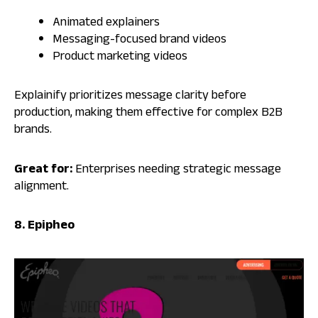
Animated explainers
Messaging-focused brand videos
Product marketing videos
Explainify prioritizes message clarity before
production, making them effective for complex B2B
brands.
Great for:
Enterprises needing strategic message
alignment.
8. Epipheo