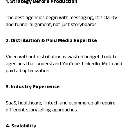
1. Strategy Before Production
The best agencies begin with messaging, ICP clarity
and funnel alignment, not just storyboards.
2. Distribution & Paid Media Expertise
Video without distribution is wasted budget. Look for
agencies that understand YouTube, LinkedIn, Meta and
paid ad optimization.
3. Industry Experience
SaaS, healthcare, fintech and ecommerce all require
different storytelling approaches.
4. Scalability