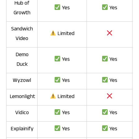
Hub of
Yes
Yes
Growth
Sandwich
Limited
Video
Demo
Yes
Yes
Duck
Wyzowl
Yes
Yes
Lemonlight
Limited
Vidico
Yes
Yes
Explainify
Yes
Yes