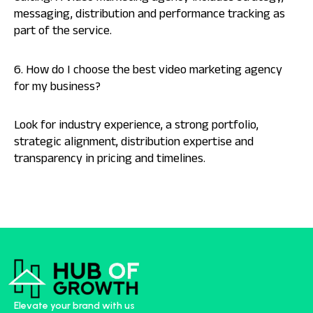
messaging, distribution and performance tracking as
part of the service.
6. How do I choose the best video marketing agency
for my business?
Look for industry experience, a strong portfolio,
strategic alignment, distribution expertise and
transparency in pricing and timelines.
Elevate your brand with us