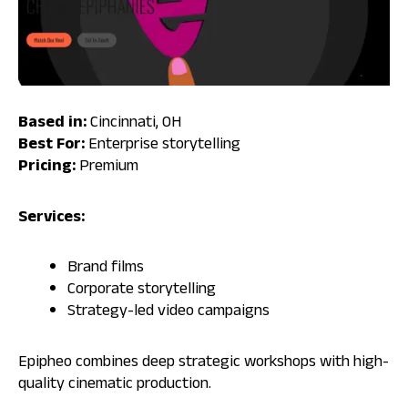
Based in:
Cincinnati, OH
Best For:
Enterprise storytelling
Pricing:
Premium
Services:
Brand films
Corporate storytelling
Strategy-led video campaigns
Epipheo combines deep strategic workshops with high-
quality cinematic production.