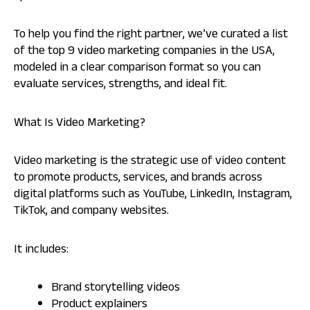
To help you find the right partner, we’ve curated a list
of the top 9 video marketing companies in the USA,
modeled in a clear comparison format so you can
evaluate services, strengths, and ideal fit.
What Is Video Marketing?
Video marketing is the strategic use of video content
to promote products, services, and brands across
digital platforms such as YouTube, LinkedIn, Instagram,
TikTok, and company websites.
It includes:
Brand storytelling videos
Product explainers