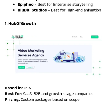
Epipheo
– Best for Enterprise storytelling
BluBlu Studios
– Best for High-end animation
1. HubOfGrowth
Based in:
USA
Best For:
SaaS, B2B and growth-stage companies
Pricing:
Custom packages based on scope