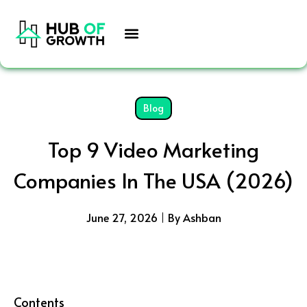
Skip
to
content
Blog
Top 9 Video Marketing
Companies In The USA (2026)
June 27, 2026
By Ashban
Contents