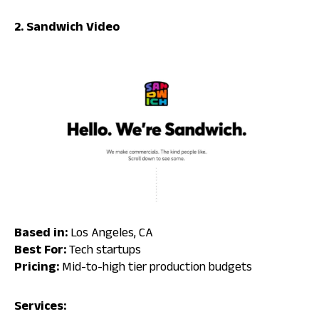
2. Sandwich Video
Based in:
Los Angeles, CA
Best For:
Tech startups
Pricing:
Mid-to-high tier production budgets
Services: