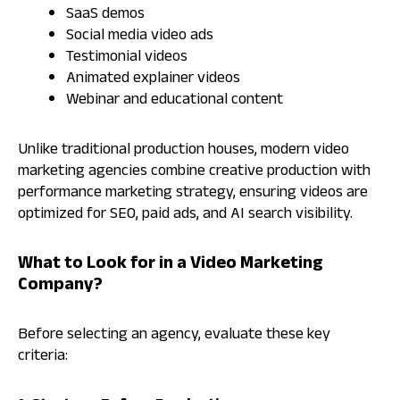
SaaS demos
Social media video ads
Testimonial videos
Animated explainer videos
Webinar and educational content
Unlike traditional production houses, modern video
marketing agencies combine creative production with
performance marketing strategy, ensuring videos are
optimized for SEO, paid ads, and AI search visibility.
What to Look for in a Video Marketing
Company?
Before selecting an agency, evaluate these key
criteria: