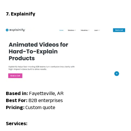
7. Explainify
Based in:
Fayetteville, AR
Best For:
B2B enterprises
Pricing:
Custom quote
Services: