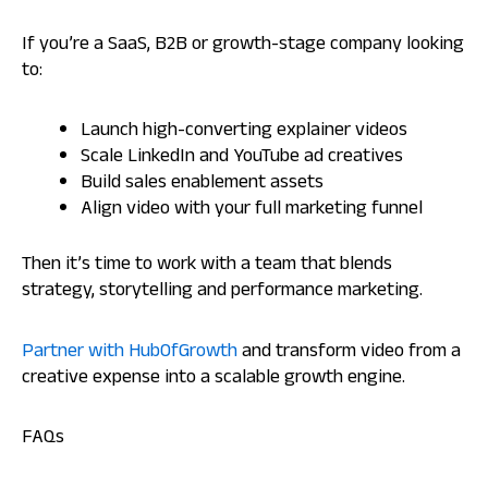
If you’re a SaaS, B2B or growth-stage company looking
to:
Launch high-converting explainer videos
Scale LinkedIn and YouTube ad creatives
Build sales enablement assets
Align video with your full marketing funnel
Then it’s time to work with a team that blends
strategy, storytelling and performance marketing.
Partner with HubOfGrowth
and transform video from a
creative expense into a scalable growth engine.
FAQs