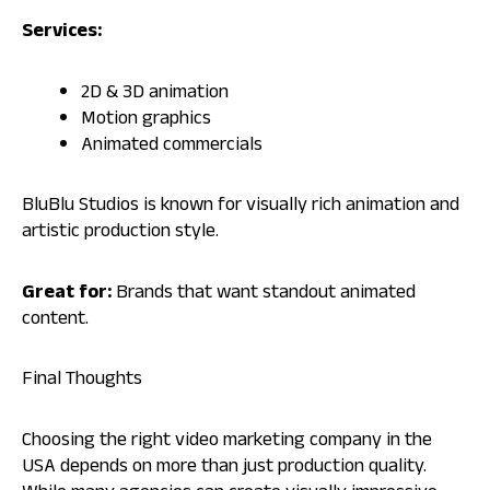
Services:
2D & 3D animation
Motion graphics
Animated commercials
BluBlu Studios is known for visually rich animation and
artistic production style.
Great for:
Brands that want standout animated
content.
Final Thoughts
Choosing the right video marketing company in the
USA depends on more than just production quality.