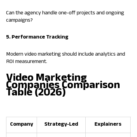
Can the agency handle one-off projects and ongoing
campaigns?
5. Performance Tracking
Modern video marketing should include analytics and
ROI measurement.
Video Marketing
Companies Comparison
Table (2026)
Company
Strategy-Led
Explainers