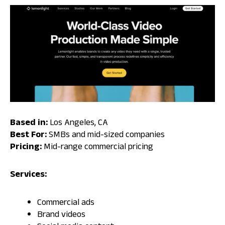
Based in:
Los Angeles, CA
Best For:
SMBs and mid-sized companies
Pricing:
Mid-range commercial pricing
Services:
Commercial ads
Brand videos