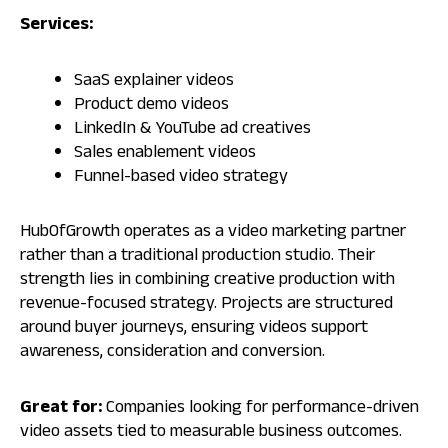
Services:
SaaS explainer videos
Product demo videos
LinkedIn & YouTube ad creatives
Sales enablement videos
Funnel-based video strategy
HubOfGrowth operates as a video marketing partner
rather than a traditional production studio. Their
strength lies in combining creative production with
revenue-focused strategy. Projects are structured
around buyer journeys, ensuring videos support
awareness, consideration and conversion.
Great for:
Companies looking for performance-driven
video assets tied to measurable business outcomes.