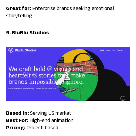
Great for:
Enterprise brands seeking emotional
storytelling.
9. BluBlu Studios
Based in:
Serving US market
Best For:
High-end animation
Pricing:
Project-based