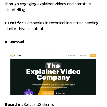
through engaging explainer videos and narrative
storytelling.
Great for:
Companies in technical industries needing
clarity-driven content.
4. Wyzowl
Based in:
Serves US clients