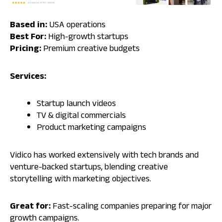
Based in:
USA operations
Best For:
High-growth startups
Pricing:
Premium creative budgets
Services:
Startup launch videos
TV & digital commercials
Product marketing campaigns
Vidico has worked extensively with tech brands and
venture-backed startups, blending creative
storytelling with marketing objectives.
Great for:
Fast-scaling companies preparing for major
growth campaigns.