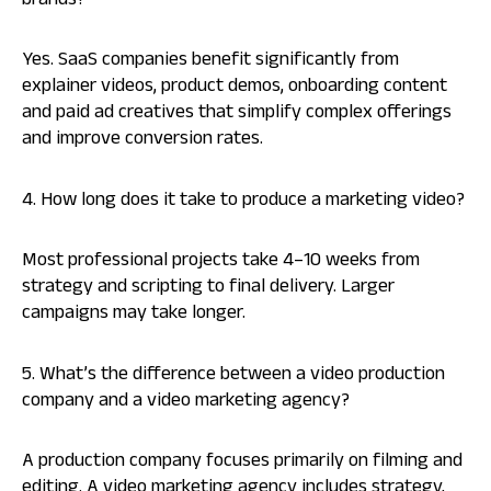
brands?
Yes. SaaS companies benefit significantly from
explainer videos, product demos, onboarding content
and paid ad creatives that simplify complex offerings
and improve conversion rates.
4. How long does it take to produce a marketing video?
Most professional projects take 4–10 weeks from
strategy and scripting to final delivery. Larger
campaigns may take longer.
5. What’s the difference between a video production
company and a video marketing agency?
A production company focuses primarily on filming and
editing. A video marketing agency includes strategy,