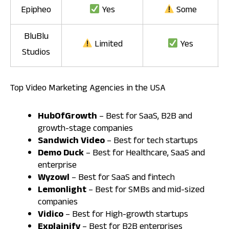
Epipheo
Yes
Some
BluBlu
Limited
Yes
Studios
Top Video Marketing Agencies in the USA
HubOfGrowth
– Best for SaaS, B2B and
growth-stage companies
Sandwich Video
– Best for tech startups
Demo Duck
– Best for Healthcare, SaaS and
enterprise
Wyzowl
– Best for SaaS and fintech
Lemonlight
– Best for SMBs and mid-sized
companies
Vidico
– Best for High-growth startups
Explainify
– Best for B2B enterprises