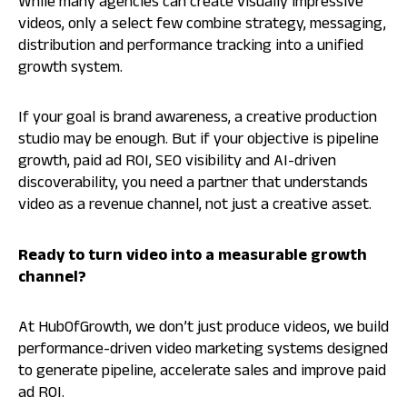
While many agencies can create visually impressive
videos, only a select few combine strategy, messaging,
distribution and performance tracking into a unified
growth system.
If your goal is brand awareness, a creative production
studio may be enough. But if your objective is pipeline
growth, paid ad ROI, SEO visibility and AI-driven
discoverability, you need a partner that understands
video as a revenue channel, not just a creative asset.
Ready to turn video into a measurable growth
channel?
At HubOfGrowth, we don’t just produce videos, we build
performance-driven video marketing systems designed
to generate pipeline, accelerate sales and improve paid
ad ROI.