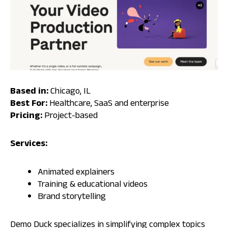
Based in:
Chicago, IL
Best For:
Healthcare, SaaS and enterprise
Pricing:
Project-based
Services:
Animated explainers
Training & educational videos
Brand storytelling
Demo Duck specializes in simplifying complex topics