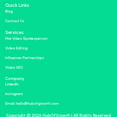
Quick Links
Blog
Contact Us
Services
Hire Video Spokesperson
Video Editing
Influencer Partnerships
Video SEO
Company
LinkedIn
Instagram
Email: hello@hubofgrowth.com
Copyright © 2026 HubOfGrowth | All Rights Reserved