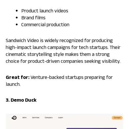
Product launch videos
Brand films
Commercial production
Sandwich Video is widely recognized for producing
high-impact launch campaigns for tech startups. Their
cinematic storytelling style makes them a strong
choice for product-driven companies seeking visibility.
Great for:
Venture-backed startups preparing for
launch.
3. Demo Duck