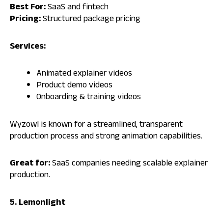
Best For:
SaaS and fintech
Pricing:
Structured package pricing
Services:
Animated explainer videos
Product demo videos
Onboarding & training videos
Wyzowl is known for a streamlined, transparent
production process and strong animation capabilities.
Great for:
SaaS companies needing scalable explainer
production.
5. Lemonlight