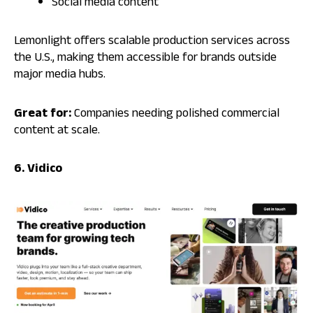
Social media content
Lemonlight offers scalable production services across
the U.S., making them accessible for brands outside
major media hubs.
Great for:
Companies needing polished commercial
content at scale.
6. Vidico